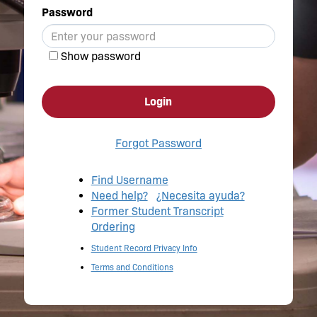
Password
Show password
Login
Forgot Password
Find Username
Need help?
¿Necesita ayuda?
Former Student Transcript
Ordering
Student Record Privacy Info
Terms and Conditions