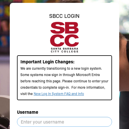
SBCC LOGIN
Important Login Changes:
We are currently transitioning to a new login system.
Some systems now sign in through Microsoft Entra
before reaching this page. Please continue to enter your
credentials to complete sign-in.
For more information,
visit the
New Log In System FAQ and Info
Username