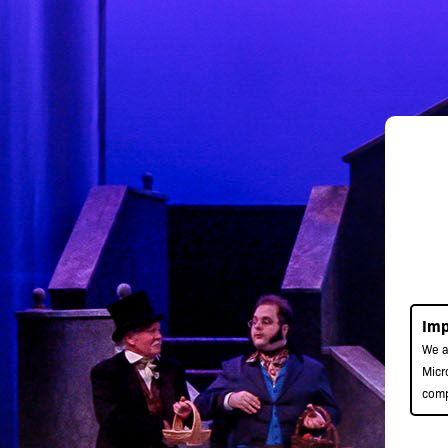
Imp
We a
Micr
comp