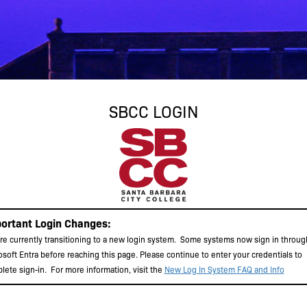
SBCC LOGIN
ortant Login Changes:
re currently transitioning to a new login system. Some systems now sign in throug
osoft Entra before reaching this page. Please continue to enter your credentials to
lete sign-in.
For more information, visit the
New Log In System FAQ and Info