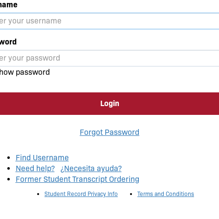
name
word
how password
Login
Forgot Password
Find Username
Need help?
¿Necesita ayuda?
Former Student Transcript Ordering
Student Record Privacy Info
Terms and Conditions