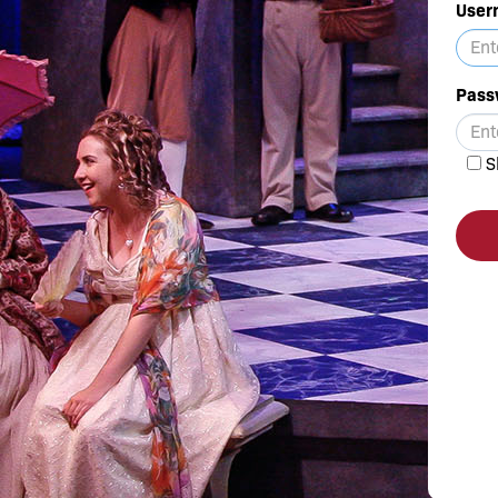
User
Pass
S