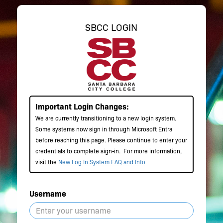
SBCC LOGIN
Important Login Changes:
We are currently transitioning to a new login system.
Some systems now sign in through Microsoft Entra
before reaching this page. Please continue to enter your
credentials to complete sign-in.
For more information,
visit the
New Log In System FAQ and Info
Username