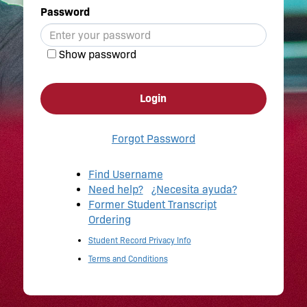
Password
Show password
Login
Forgot Password
Find Username
Need help?
¿Necesita ayuda?
Former Student Transcript
Ordering
Student Record Privacy Info
Terms and Conditions